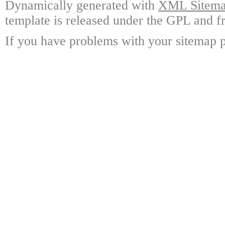
Dynamically generated with
XML Sitemap
template is released under the GPL and fr
If you have problems with your sitemap p