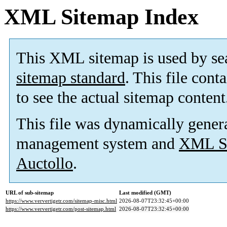
XML Sitemap Index
This XML sitemap is used by se
sitemap standard
. This file cont
to see the actual sitemap content
This file was dynamically gener
management system and
XML Si
Auctollo
.
URL of sub-sitemap
Last modified (GMT)
https://www.ververtigetr.com/sitemap-misc.html
2026-08-07T23:32:45+00:00
https://www.ververtigetr.com/post-sitemap.html
2026-08-07T23:32:45+00:00